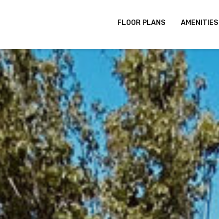
FLOOR PLANS
AMENITIES