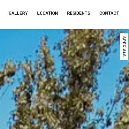
GALLERY
LOCATION
RESIDENTS
CONTACT
SPECIALS